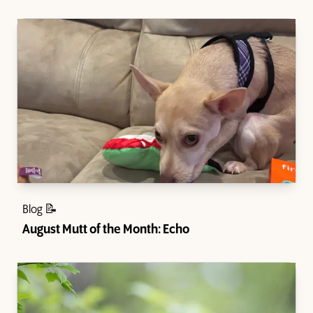
Blog 📝
August Mutt of the Month: Echo