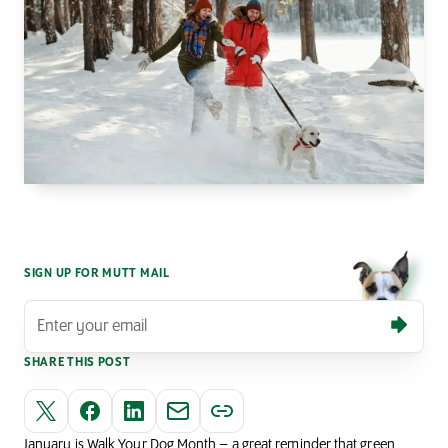
SIGN UP FOR MUTT MAIL
SHARE THIS POST
January is Walk Your Dog Month – a great reminder that green