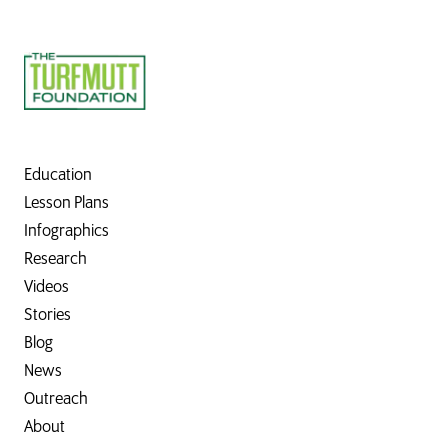
Education
Lesson Plans
Infographics
Research
Videos
Stories
Blog
News
Outreach
About