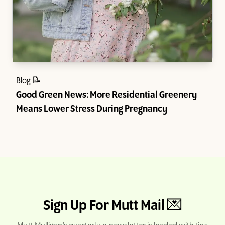
Blog 📝
Good Green News: More Residential Greenery
Means Lower Stress During Pregnancy
Sign Up For Mutt Mail 💌