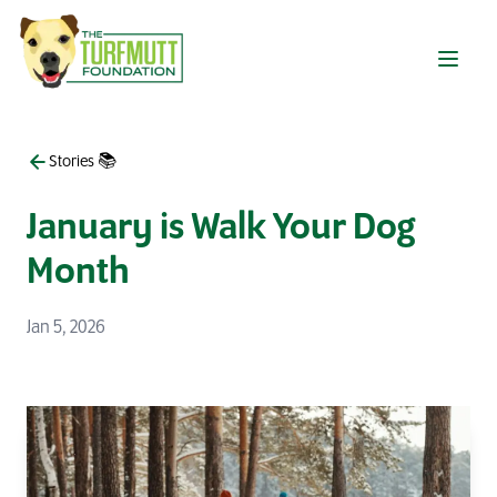
Skip to main content
Stories 📚
January is Walk Your Dog
Month
Jan 5, 2026