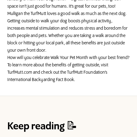
space isn’t just good for humans. It’s great for our pets, too!
Mulligan the TurfMutt
loves a good walk as much as the next dog.
Getting outside to walk your dog boosts physical activity,
increases mental stimulation and reduces stress and boredom for
both people and pets. Whether you are taking a walk around the
block or hitting your local park, all these benefits are just outside
your own front door.
How will you celebrate Walk Your Pet Month with your best friend?
To learn more about the benefits of getting outside, visit
TurfMutt.com
and check out the TurfMutt Foundation’s
International Backyarding Fact Book
.
Keep reading 📝