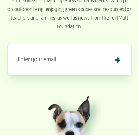
Mutt Mulligan’s quarterly e-newsletter is loaded with tips
on outdoor living, enjoying green spaces and resources for
teachers and families, as well as news from the TurfMutt
Foundation.