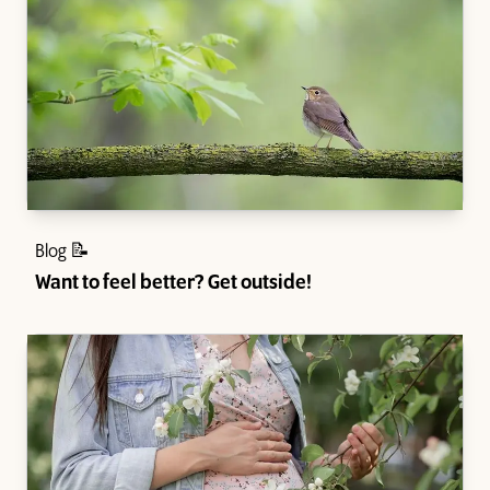
Blog 📝
Want to feel better? Get outside!